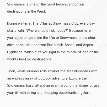
Snowmass is one of the most beloved mountain
destinations in the West.
During winter at The Villas at Snowmass Club, every day
starts with, “Where should I ski today?” Because here,
you’re just steps from the lifts at Snowmass and a short
drive or shuttle ride from Buttermilk, Aspen, and Aspen
Highlands. Which puts you right in the middle of one of the
world’s best ski destinations.
Then, when summer rolls around, the area blossoms with
an endless array of outdoor adventure. Explore the
Snowmass trails, attend an event around the village, or get
your fill with dining and shopping opportunities galore.