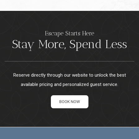
Escape Starts Here
Stay More, Spend Less
Reserve directly through our website to unlock the best
available pricing and personalized guest service.
BOOK NOW