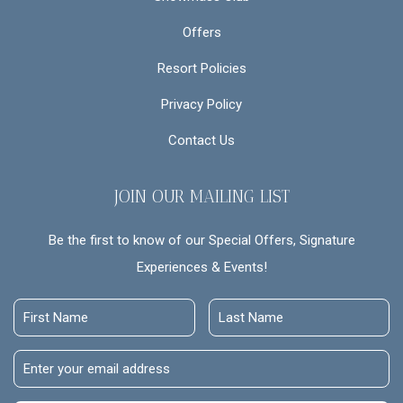
Offers
Resort Policies
Privacy Policy
Contact Us
JOIN OUR MAILING LIST
Be the first to know of our Special Offers, Signature
Experiences & Events!
First
Last
Name
Name
Email
Address