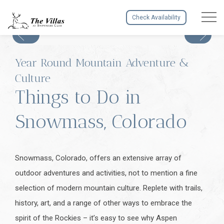
Menu to
Check Availability
Year Round Mountain Adventure &
Culture
Things to Do in
Snowmass, Colorado
Snowmass, Colorado, offers an extensive array of
outdoor adventures and activities, not to mention a fine
selection of modern mountain culture. Replete with trails,
history, art, and a range of other ways to embrace the
spirit of the Rockies – it’s easy to see why Aspen