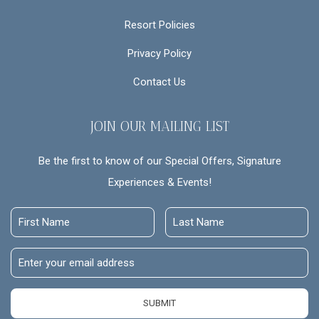
Resort Policies
Privacy Policy
Contact Us
JOIN OUR MAILING LIST
Be the first to know of our Special Offers, Signature
Experiences & Events!
First
Last
Name
Name
Email
Address
SUBMIT