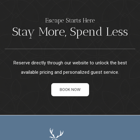
Escape Starts Here
Stay More, Spend Less
Reserve directly through our website to unlock the best
available pricing and personalized guest service.
BOOK NOW