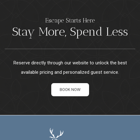
Escape Starts Here
Stay More, Spend Less
Reserve directly through our website to unlock the best
available pricing and personalized guest service.
BOOK NOW