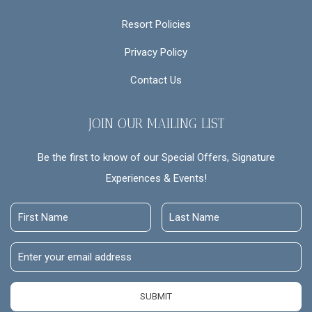
Resort Policies
Privacy Policy
Contact Us
JOIN OUR MAILING LIST
Be the first to know of our Special Offers, Signature
Experiences & Events!
First
Last
Name
Name
Email
Address
SUBMIT