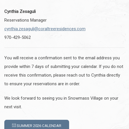
Cynthia Zesaguli
Reservations Manager
cynthia.zesaguli@coraltreeresidences.com
970-429-5062
You will receive a confirmation sent to the email address you
provide within 7 days of submitting your calendar. If you do not
receive this confirmation, please reach out to Cynthia directly
to ensure your reservations are in order.
We look forward to seeing you in Snowmass Village on your
next visit.
SUMMER 2026 CALENDAR