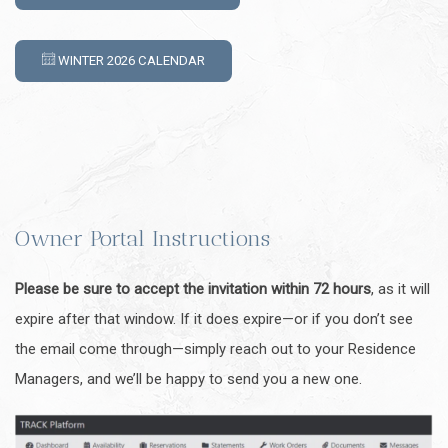
WINTER 2026 CALENDAR
Owner Portal Instructions
Please be sure to accept the invitation within 72 hours
, as it will
expire after that window. If it does expire—or if you don’t see
the email come through—simply reach out to your Residence
Managers, and we’ll be happy to send you a new one.