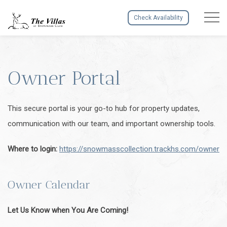
Menu to
Check Availability
Owner Portal
This secure portal is your go-to hub for property updates,
communication with our team, and important ownership tools.
Where to login:
https://snowmasscollection.trackhs.com/owner
Owner Calendar
Let Us Know when You Are Coming!