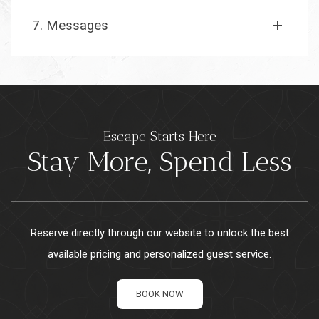
7. Messages
Escape Starts Here
Stay More, Spend Less
Reserve directly through our website to unlock the best
available pricing and personalized guest service.
BOOK NOW