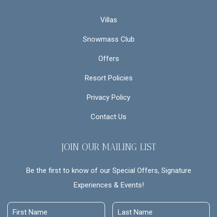
Villas
Snowmass Club
Offers
Resort Policies
Privacy Policy
Contact Us
JOIN OUR MAILING LIST
Be the first to know of our Special Offers, Signature
Experiences & Events!
First
Last