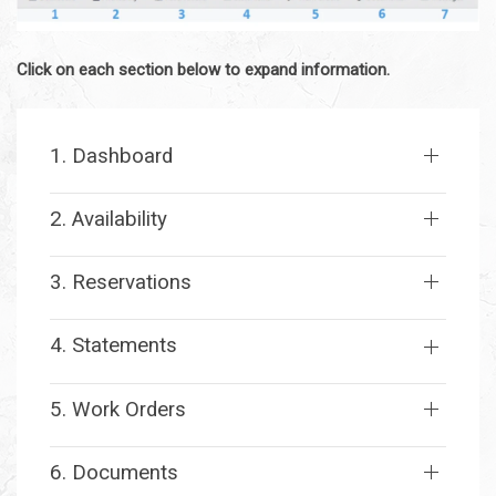
Click on each section below to expand information.
1. Dashboard
2. Availability
3. Reservations
4. Statements
5. Work Orders
6. Documents