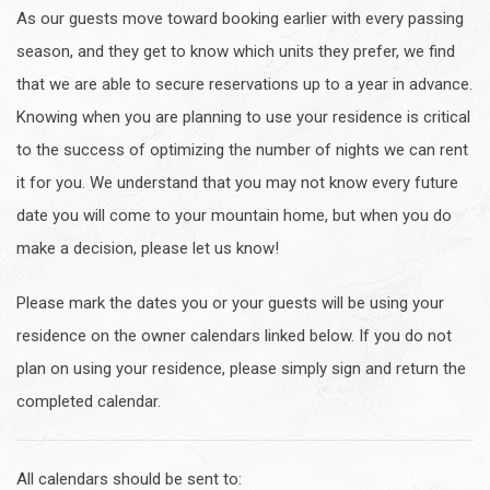
As our guests move toward booking earlier with every passing
season, and they get to know which units they prefer, we find
that we are able to secure reservations up to a year in advance.
Knowing when you are planning to use your residence is critical
to the success of optimizing the number of nights we can rent
it for you. We understand that you may not know every future
date you will come to your mountain home, but when you do
make a decision, please let us know!
Please mark the dates you or your guests will be using your
residence on the owner calendars linked below. If you do not
plan on using your residence, please simply sign and return the
completed calendar.
All calendars should be sent to: