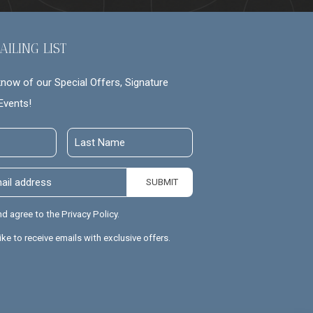
AILING LIST
 know of our Special Offers, Signature
Events!
Last
Name
SUBMIT
nd agree to the Privacy Policy.
like to receive emails with exclusive offers.