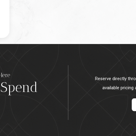
Here
Reserve directly thr
 Spend
available pricing