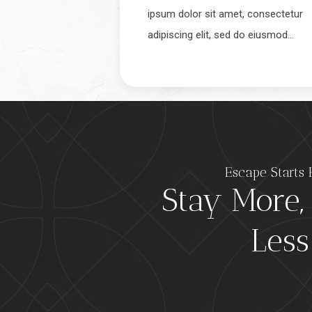
ipsum dolor sit amet, consectetur
adipiscing elit, sed do eiusmod…
Escape Starts 
Stay More,
Less