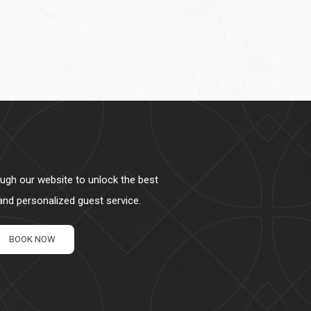
ough our website to unlock the best
 and personalized guest service.
BOOK NOW