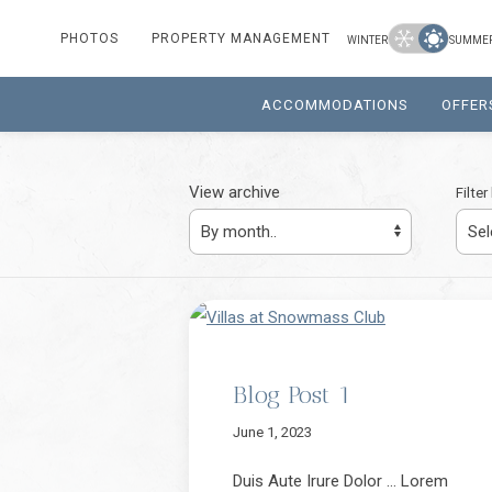
Winter
Summer
PHOTOS
PROPERTY MANAGEMENT
WINTER
SUMME
ACCOMMODATIONS
OFFER
View archive
Filte
Blog Post 1
June 1, 2023
Duis Aute Irure Dolor … Lorem