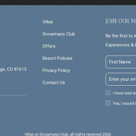
JOIN OUR M
Villas
Snowmass Club
Be the first to
Experiences & 
Offers
Resort Policies
First
Name
ge, CO 81615
Privacy Policy
Email
Contact Us
Address
Privacy
I have read a
Policy
Receive
Yes, I would 
Offers
Villas at Snowmass Club, all rights reserved 2026.