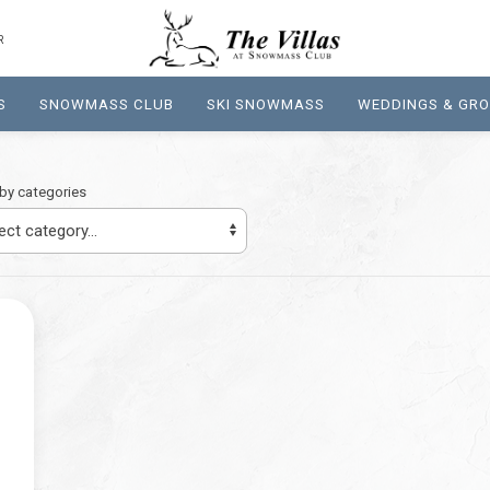
R
S
SNOWMASS CLUB
SKI SNOWMASS
WEDDINGS & GR
r by categories