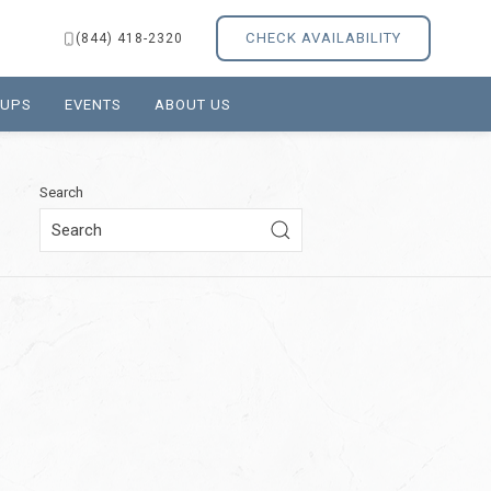
CHECK AVAILABILITY
(844) 418-2320
OUPS
EVENTS
ABOUT US
Search